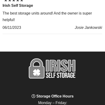
★
★
★
★
★
★
★
★
★
★
Irish Self Storage
The best storage units around! And the owner is super
helpful!
06/11/2023
Josie Jankowski
Storage Office Hours
Monday – Friday: