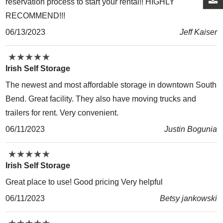
reservation process to start your rental!! HIGHLY
RECOMMEND!!!
06/13/2023
Jeff Kaiser
★
★
★
★
★
★
★
★
★
★
Irish Self Storage
The newest and most affordable storage in downtown South
Bend. Great facility. They also have moving trucks and
trailers for rent. Very convenient.
06/11/2023
Justin Bogunia
★
★
★
★
★
★
★
★
★
★
Irish Self Storage
Great place to use! Good pricing Very helpful
06/11/2023
Betsy jankowski