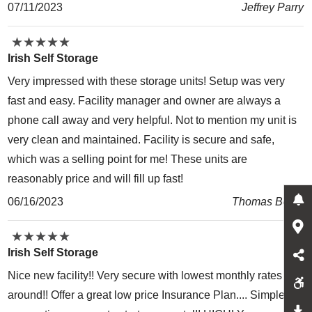
07/11/2023
Jeffrey Parry
★
★
★
★
★
★
★
★
★
★
Irish Self Storage
Very impressed with these storage units! Setup was very
fast and easy. Facility manager and owner are always a
phone call away and very helpful. Not to mention my unit is
very clean and maintained. Facility is secure and safe,
which was a selling point for me! These units are
reasonably price and will fill up fast!
06/16/2023
Thomas Bolze
★
★
★
★
★
★
★
★
★
★
Irish Self Storage
Nice new facility!! Very secure with lowest monthly rates
around!! Offer a great low price Insurance Plan.... Simple