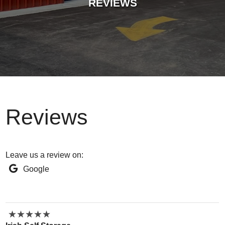
REVIEWS
Reviews
Leave us a review on:
Google
★
★
★
★
★
★
★
★
★
★