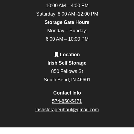
10:00 AM – 4:00 PM
Saturday: 8:00 AM -12:00 PM
Storage Gate Hours
Monday – Sunday:
6:00 AM – 10:00 PM
Location
Irish Self Storage
850 Fellows St
South Bend, IN 46601
Contact Info
574-850-5471
Irishstorageuhaul@gmail.com