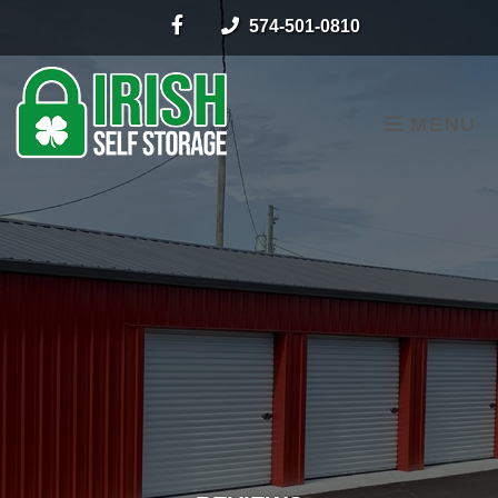
skip to content
574-501-0810
MENU