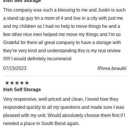
Irish Self Storage
This company was such a blessing to me and Justin is such
a stand up guy Im a mom of 4 and live in a city with just me
and my children so I had no help to move things he and a
few other nice men helped me move my things and I’m so
Grateful for them all great company to have a storage with
they’re very kind and understanding this is my real review
!!!!!! I would definitely recommend
07/15/2023
Rhrea beautiii
★
★
★
★
★
★
★
★
★
★
Irish Self Storage
Very responsive, well-priced and clean. I loved how they
responded quickly to all my questions and made sure I was
pleased with my unit. Would absolutely choose them first if I
needed a place in South Bend again.