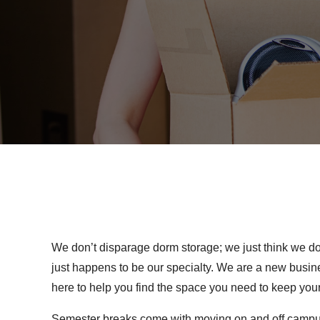
We don’t disparage dorm storage; we just think we do i
just happens to be our specialty. We are a new busine
here to help you find the space you need to keep you
Semester breaks come with moving on and off campus