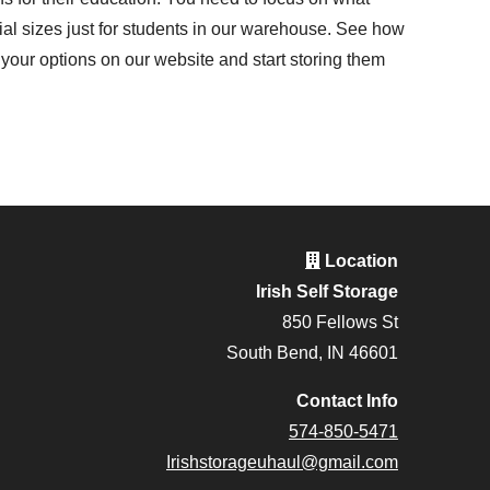
l sizes just for students in our warehouse. See how
your options on our website and start storing them
Location
Irish Self Storage
850 Fellows St
South Bend, IN 46601
Contact Info
574-850-5471
Irishstorageuhaul@gmail.com