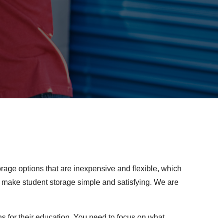
orage options that are inexpensive and flexible, which
o make student storage simple and satisfying. We are
for their education. You need to focus on what