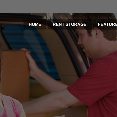
HOME
RENT STORAGE
FEATUR