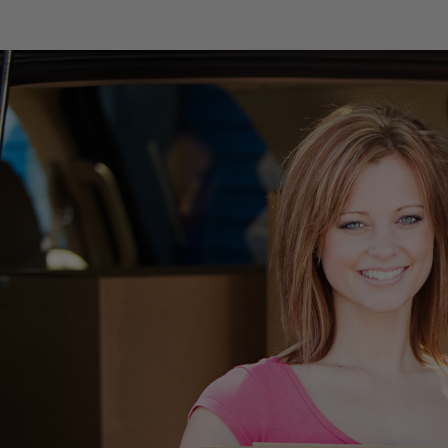
skip to content