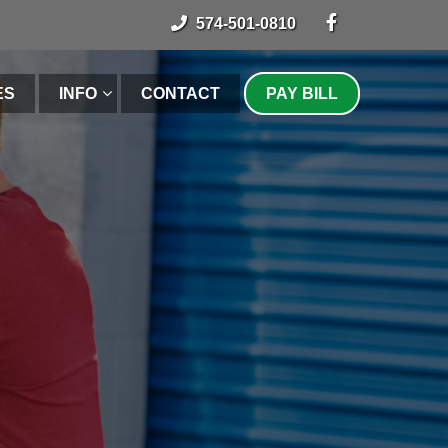
574-501-0810
ES
INFO
CONTACT
PAY BILL