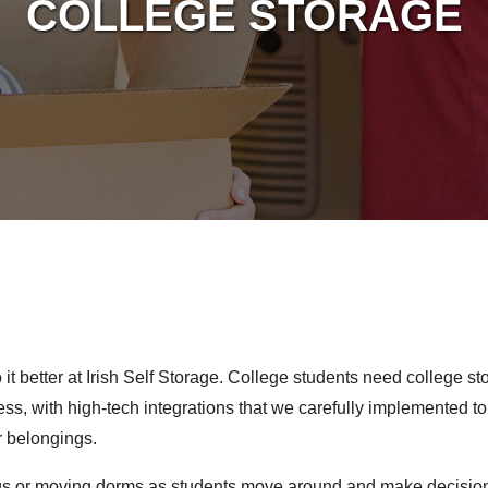
COLLEGE STORAGE
t better at Irish Self Storage. College students need college st
ss, with high-tech integrations that we carefully implemented t
r belongings.
 or moving dorms as students move around and make decisions 