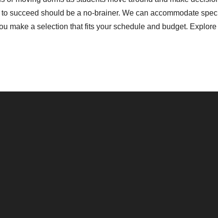
d to succeed should be a no-brainer. We can accommodate specia
 make a selection that fits your schedule and budget. Explore 