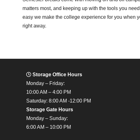
matters most, and keeping up with the tools you nee
easy we make the college experience for you when you
right away.
Storage Office Hours
Monday – Friday:
10:00 AM – 4:00 PM
Saturday: 8:00 AM -12:00 PM
Storage Gate Hours
Monday – Sunday:
6:00 AM – 10:00 PM