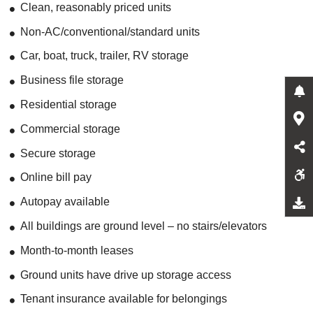
Clean, reasonably priced units
Non-AC/conventional/standard units
Car, boat, truck, trailer, RV storage
Business file storage
Residential storage
Commercial storage
Secure storage
Online bill pay
Autopay available
All buildings are ground level – no stairs/elevators
Month-to-month leases
Ground units have drive up storage access
Tenant insurance available for belongings