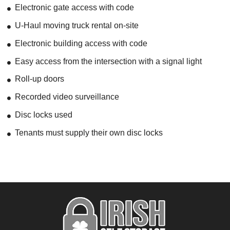
Electronic gate access with code
U-Haul moving truck rental on-site
Electronic building access with code
Easy access from the intersection with a signal light
Roll-up doors
Recorded video surveillance
Disc locks used
Tenants must supply their own disc locks