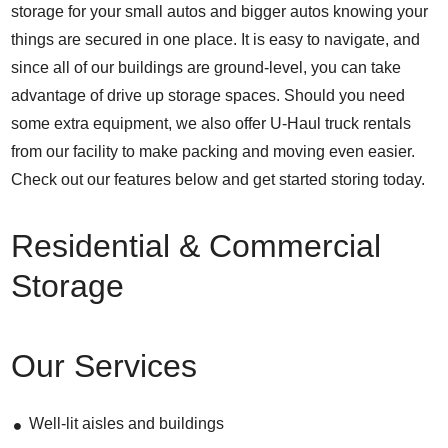
storage for your small autos and bigger autos knowing your
things are secured in one place. It is easy to navigate, and
since all of our buildings are ground-level, you can take
advantage of drive up storage spaces. Should you need
some extra equipment, we also offer U-Haul truck rentals
from our facility to make packing and moving even easier.
Check out our features below and get started storing today.
Residential & Commercial
Storage
Our Services
Well-lit aisles and buildings