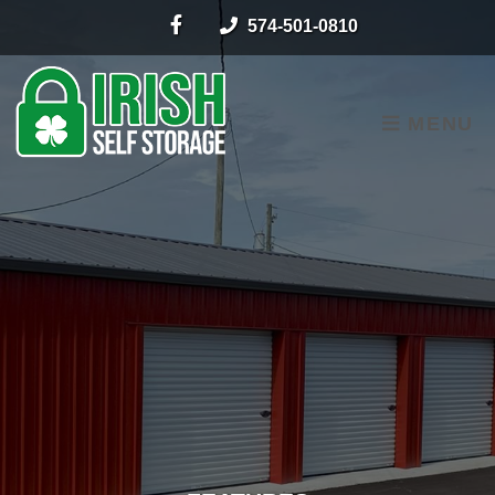
skip to content
574-501-0810
MENU