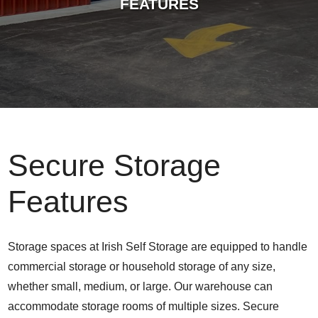
FEATURES
Secure Storage
Features
Storage spaces at Irish Self Storage are equipped to handle
commercial storage or household storage of any size,
whether small, medium, or large. Our warehouse can
accommodate storage rooms of multiple sizes. Secure