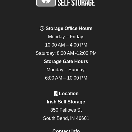
Storage Office Hours
Monday – Friday:
10:00 AM – 4:00 PM
Saturday: 8:00 AM -12:00 PM
Storage Gate Hours
Monday – Sunday:
6:00 AM – 10:00 PM
Location
Irish Self Storage
850 Fellows St
South Bend, IN 46601
Contact Info