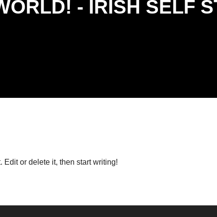
WORLD! - IRISH SELF 
. Edit or delete it, then start writing!