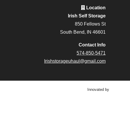
Location
Irish Self Storage
850 Fellows St
South Bend, IN 46601
Contact Info
574-850-5471
Irishstorageuhaul@gmail.com
Innovated by