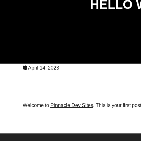
HELLO 
April 14, 2023
Welcome to
Pinnacle Dev Sites
. This is your first post