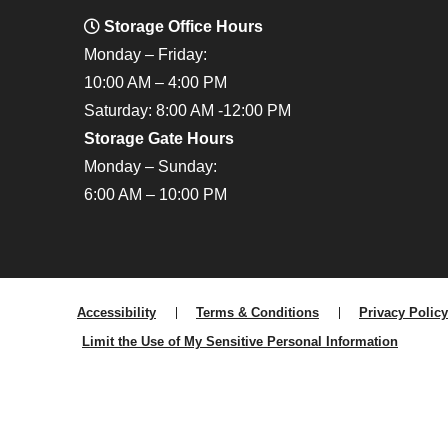
Storage Office Hours
Monday – Friday:
10:00 AM – 4:00 PM
Saturday: 8:00 AM -12:00 PM
Storage Gate Hours
Monday – Sunday:
6:00 AM – 10:00 PM
Accessibility
Terms & Conditions
Privacy Policy
Limit the Use of My Sensitive Personal Information