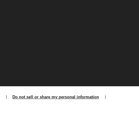
Do not sell or share my personal information