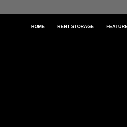
HOME
RENT STORAGE
FEATUR