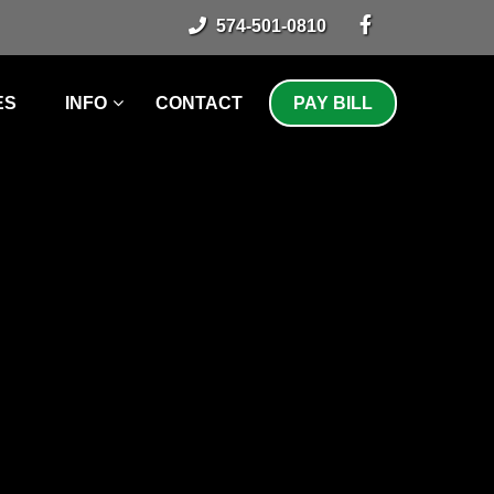
574-501-0810
ES
INFO
CONTACT
PAY BILL